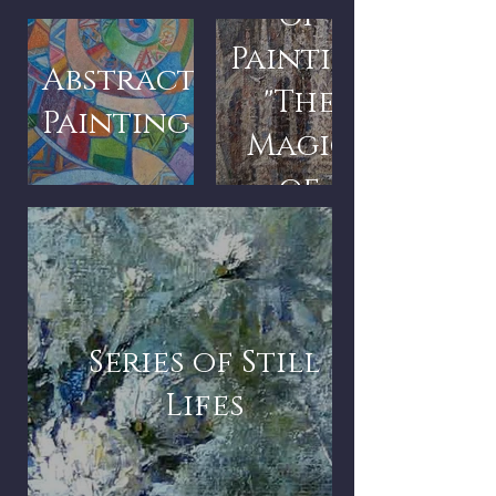
of
Paintings
Abstract
"The
Painting
Magic
of
Architecture"
Series of Still
Lifes