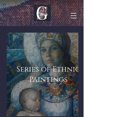
Series of Ethnic
Paintings
Series